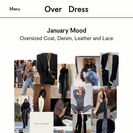
Menu
January Mood
Oversized Coat, Denim, Leather and Lace