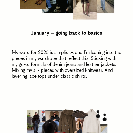
January – going back to basics
My word for 2025 is simplicity, and I’m leaning into the
pieces in my wardrobe that reflect this. Sticking with
my go-to formula of denim jeans and leather jackets.
Mixing my silk pieces with oversized knitwear. And
layering lace tops under classic shirts.