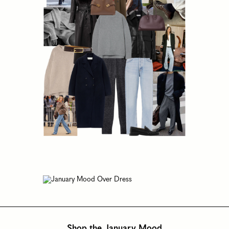
Shop the January Mood