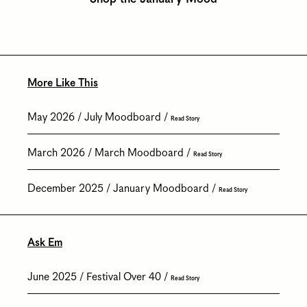
More Like This
May 2026
July Moodboard
Read Story
March 2026
March Moodboard
Read Story
December 2025
January Moodboard
Read Story
Ask Em
June 2025
Festival Over 40
Read Story