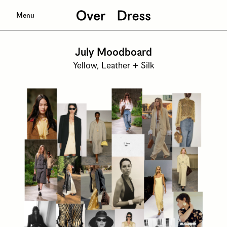
Menu
July Moodboard
Yellow, Leather + Silk