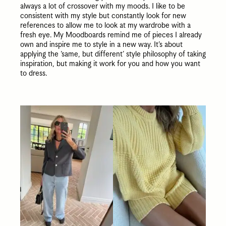
always a lot of crossover with my moods. I like to be
consistent with my style but constantly look for new
references to allow me to look at my wardrobe with a
fresh eye. My Moodboards remind me of pieces I already
own and inspire me to style in a new way. It’s about
applying the ‘same, but different’ style philosophy of taking
inspiration, but making it work for you and how you want
to dress.