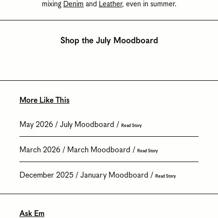
mixing
Denim
and
Leather
, even in summer.
Shop the July Moodboard
More Like This
May 2026
July Moodboard
Read Story
March 2026
March Moodboard
Read Story
December 2025
January Moodboard
Read Story
Ask Em