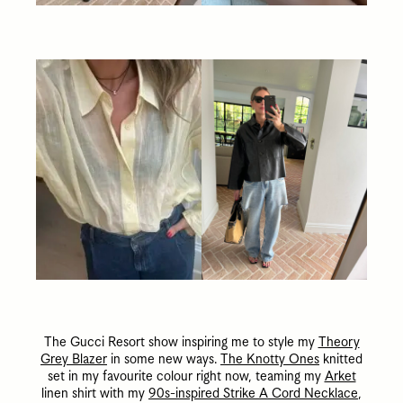
The Gucci Resort show inspiring me to style my
Theory
Grey Blazer
in some new ways.
The Knotty Ones
knitted
set in my favourite colour right now, teaming my
Arket
linen shirt with my
90s-inspired Strike A Cord Necklace
,