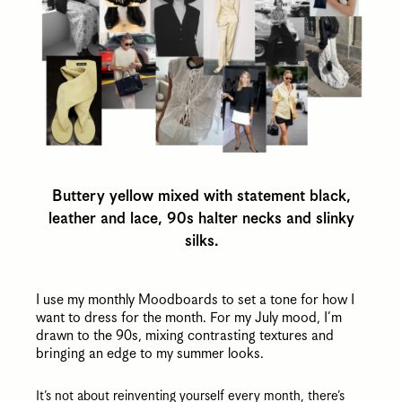
Buttery yellow mixed with statement black,
leather and lace, 90s halter necks and slinky
silks.
I use my monthly Moodboards to set a tone for how I
want to dress for the month. For my July mood, I’m
drawn to the 90s, mixing contrasting textures and
bringing an edge to my summer looks.
It’s not about reinventing yourself every month, there’s