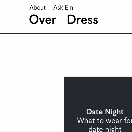
About
Ask Em
Date Night
What to wear fo
date night