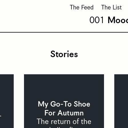
The Feed
The List
Moo
Stories
My Go-To Shoe
For Autumn
r
The return of the