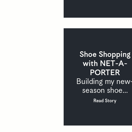
Shoe Shopping
with NET-A-
PORTER
Building my new
season shoe...
Read Story