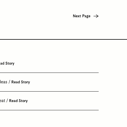
Next Page
ad Story
deas
Read Story
eat
Read Story