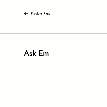
Previous Page
Ask Em