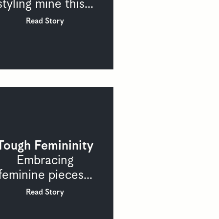
styling mine this...
Read Story
Tough Femininity
Embracing
feminine pieces...
Read Story