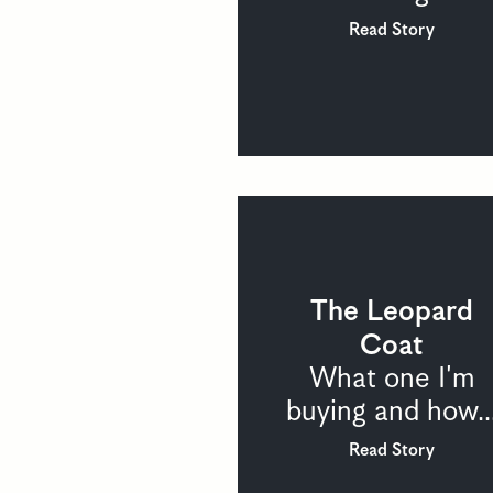
Read Story
The Leopard
Coat
What one I'm
buying and how..
Read Story