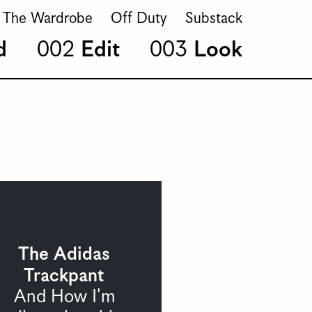
The Wardrobe
Off Duty
Substack
d
Edit
Look
The Adidas
Trackpant
And How I'm