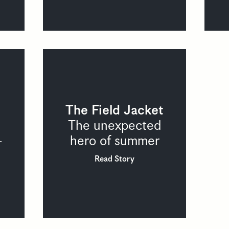
The Field Jacket
The unexpected
hero of summer
-
Read Story