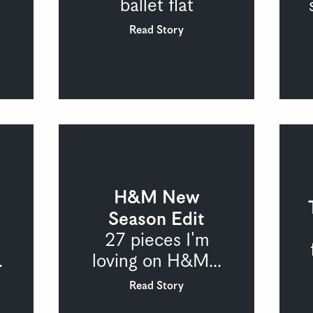
ballet flat
Read Story
H&M New
Season Edit
27 pieces I'm
.
loving on H&M...
Read Story