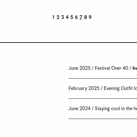
1
2
3
4
5
6
7
8
9
June 2025
Festival Over 40
Re
February 2025
Evening Outfit I
June 2024
Staying cool in the h