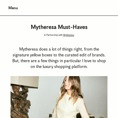
Menu
Mytheresa Must-Haves
In Partnership with
Mytheresa
Mytheresa does a lot of things right, from the
signature yellow boxes to the curated edit of brands.
But, there are a few things in particular I love to shop
on the luxury shopping platform.