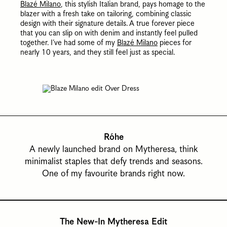
Blazé Milano
, this stylish Italian brand, pays homage to the
blazer with a fresh take on tailoring, combining classic
design with their signature details.
A true forever piece
that you can slip on with denim and instantly feel pulled
together. I’ve had some of my
Blazé Milano
pieces for
nearly 10 years, and they still feel just as special.
Róhe
A newly launched brand on Mytheresa, think
minimalist staples that defy trends and seasons.
One of my favourite brands right now.
The New-In Mytheresa Edit