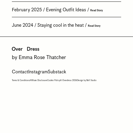
February 2025
Evening Outfit Ideas
Read Story
June 2024
Staying cool in the heat
Read Story
by Emma Rose Thatcher
Contact
Instagram
Substack
Terms & Conditions
Affiliate Disclosure
Cookie Policy
© Overdress 2026
Design by Bell Studio