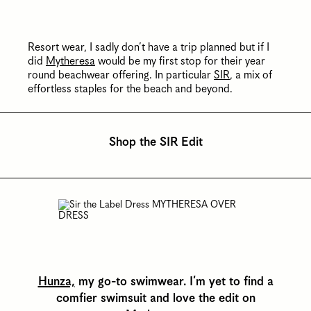
Resort wear, I sadly don’t have a trip planned but if I
did
Mytheresa
would be my first stop for their year
round beachwear offering. In particular
SIR
, a mix of
effortless staples for the beach and beyond.
Shop the SIR Edit
Hunza,
my go-to swimwear. I’m yet to find a
comfier swimsuit and love the edit on