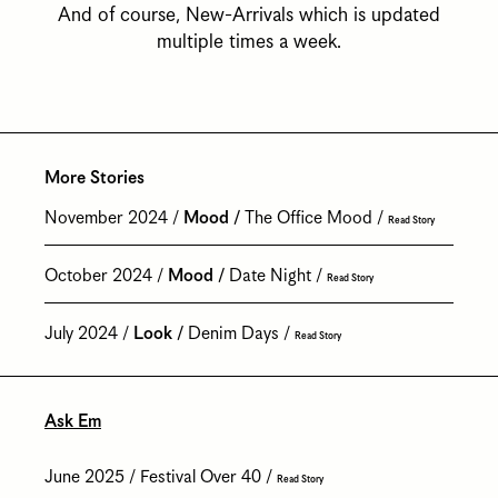
And of course, New-Arrivals which is updated
multiple times a week.
More Stories
November 2024
Mood
The Office Mood
Read Story
October 2024
Mood
Date Night
Read Story
July 2024
Look
Denim Days
Read Story
Ask Em
June 2025
Festival Over 40
Read Story