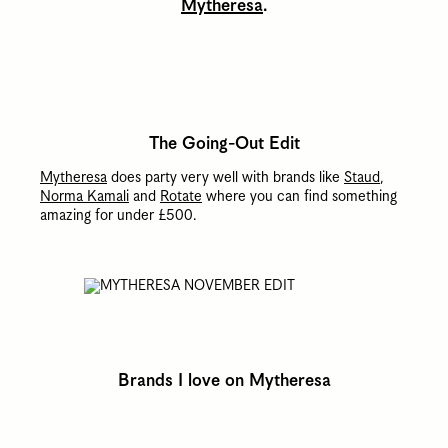
Mytheresa
.
The Going-Out Edit
Mytheresa
does party very well with brands like
Staud
,
Norma Kamali
and
Rotate
where you can find something
amazing for under £500.
Brands I love on Mytheresa