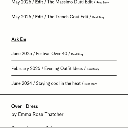
May 2026
Edit
The Massimo Dutti Edit
Read Story
May 2026
Edit
The Trench Coat Edit
Read Story
Ask Em
June 2025
Festival Over 40
Read Story
February 2025
Evening Outfit Ideas
Read Story
June 2024
Staying cool in the heat
Read Story
by Emma Rose Thatcher