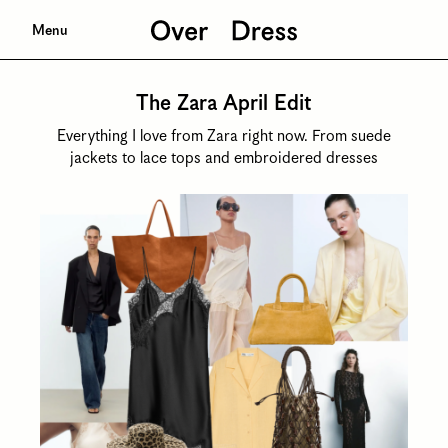
Menu
The Zara April Edit
Everything I love from Zara right now. From suede
jackets to lace tops and embroidered dresses