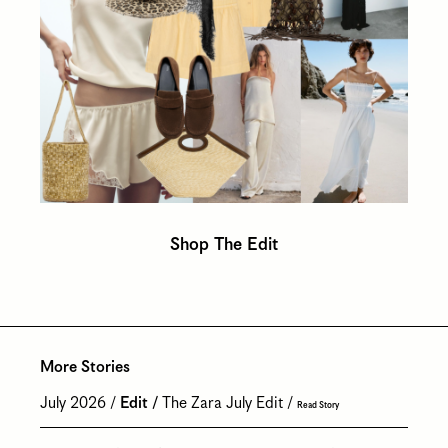
Shop The Edit
More Stories
July 2026
Edit
The Zara July Edit
Read Story