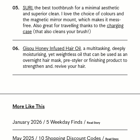
SURI.
the best toothbrush for a minimal aesthetic
and superior clean. I love the choice of colours and
the magnetic mirror mount, which makes it mess-
free. Also great for travelling thanks to the
charging
case
(that also cleans your brush!)
Gisou Honey Infused Hair Oil
, a multitasking, deeply
moisturising, yet weightless oil that can be used as an
overnight hair mask, pre-styler or finishing product to
strengthen and. revive your hair.
More Like This
January 2026
5 Weekday Finds
Read Story
May 2025
10 Shopping Discount Codes
Read Story