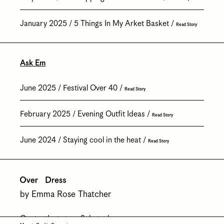
January 2025
5 Things In My Arket Basket
Read Story
Ask Em
June 2025
Festival Over 40
Read Story
February 2025
Evening Outfit Ideas
Read Story
June 2024
Staying cool in the heat
Read Story
by Emma Rose Thatcher
Contact
Instagram
Substack