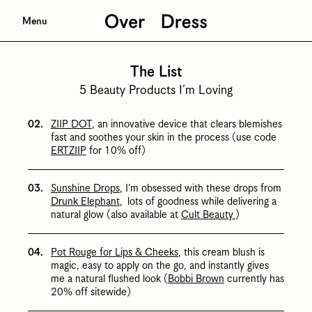
Menu
The List
5 Beauty Products I’m Loving
ZIIP DOT
, an innovative device that clears blemishes
fast and soothes your skin in the process (use code
ERTZIIP
for 10% off)
Sunshine Drops
, I’m obsessed with these drops from
Drunk Elephant
, lots of goodness while delivering a
natural glow (also available at
Cult Beauty
)
Pot Rouge for Lips & Cheeks
, this cream blush is
magic, easy to apply on the go, and instantly gives
me a natural flushed look (
Bobbi Brown
currently has
20% off sitewide)